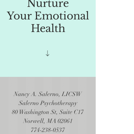
Nurture
Your Emotional
Health
Nancy A. Salerno, LICSW
Salerno Psychotherapy
80 Washington St, Suite C17
Norwell, MA 02061
774-238-0537