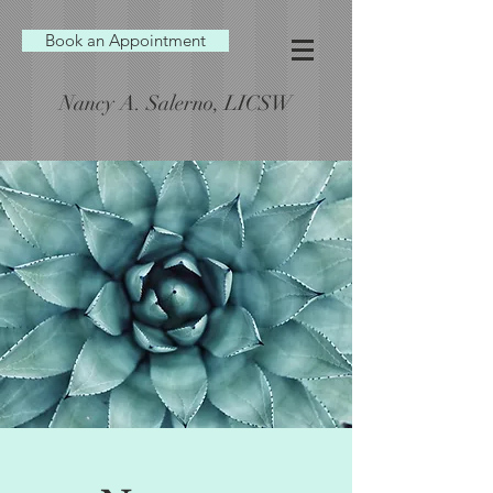
Book an Appointment
Nancy A. Salerno, LICSW