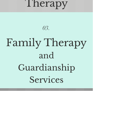
Therapy
03.
Family Therapy
and
Guardianship
Services
View More Services