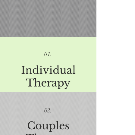
01.
Individual
Therapy
02.
Couples