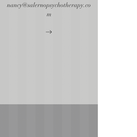
nancy@salernopsychotherapy.co
m